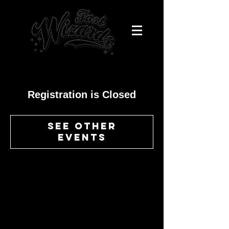
Registration is Closed
See other
events