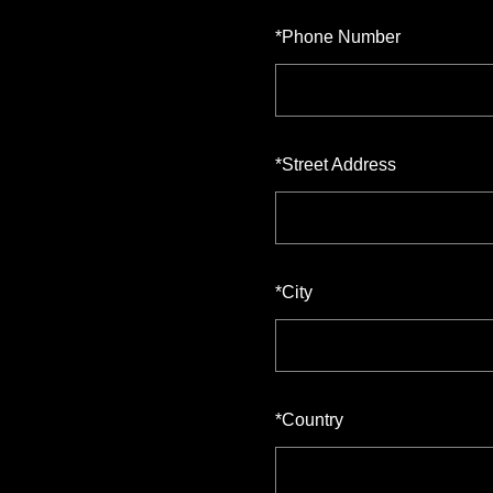
*
Phone Number
*
Street Address
*
City
*
Country