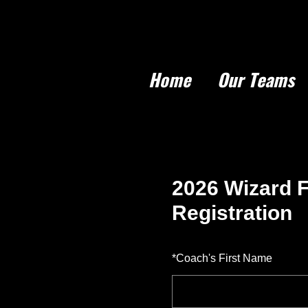
Home
Our Teams
2026 Wizard F
Registration
*
Coach's First Name