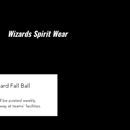
Wizards Spirit Wear
ard Fall Ball
ll be posted weekly.
y at teams' facilities.