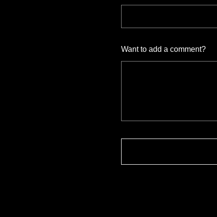
Want to add a comment?