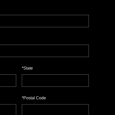
*
State
*
Postal Code