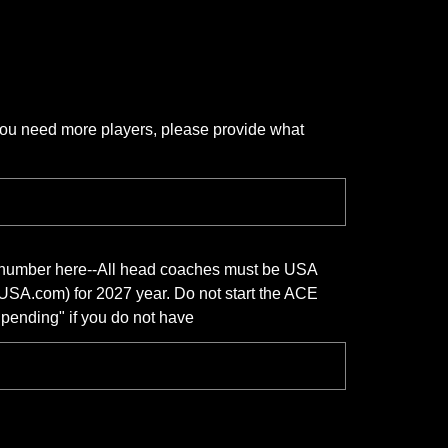
 you need more players, please provide what
n number here--All head coaches must be USA
USA.com) for 2027 year. Do not start the ACE
 "pending" if you do not have