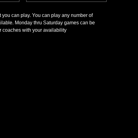
t you can play. You can play any number of
vailable. Monday thru Saturday games can be
 coaches with your availability