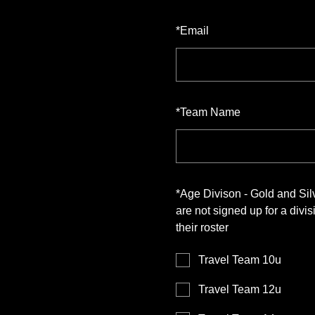
*
Email
*
Team Name
*
Age Divison - Gold and Si
are not signed up for a div
their roster
Travel Team 10u
Travel Team 12u