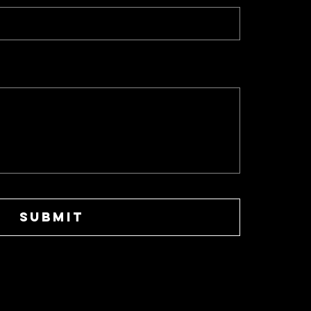
SUBMIT