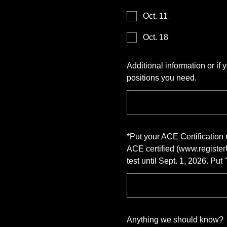
Oct. 11
Oct. 18
Additional information or if
positions you need.
*
Put your ACE Certificatio
ACE certified (www.register
test until Sept. 1, 2026. Put
Anything we should know?