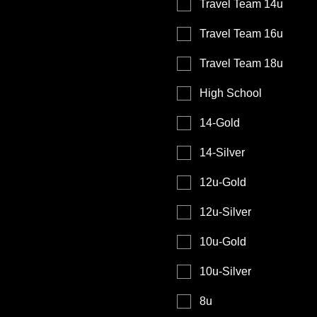
Travel Team 14u
Travel Team 16u
Travel Team 18u
High School
14-Gold
14-Silver
12u-Gold
12u-Silver
10u-Gold
10u-Silver
8u