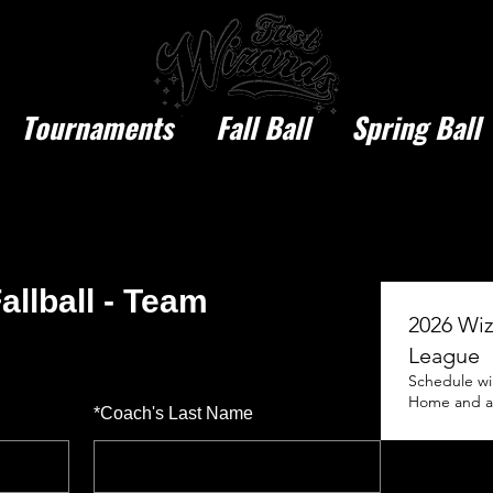
Tournaments
Fall Ball
Spring Ball
allball - Team
2026 Wiz
League
Schedule wi
Home and awa
*
Coach's Last Name