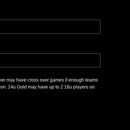
lver may have cross over games if enough teams
ision. 14u Gold may have up to 2 16u players on