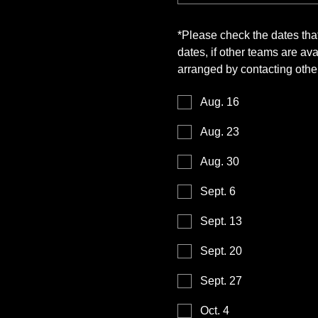
*
Please check the dates tha
dates, if other teams are a
arranged by contacting other
Aug. 16
Aug. 23
Aug. 30
Sept. 6
Sept. 13
Sept. 20
Sept. 27
Oct. 4