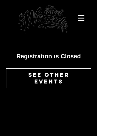
Registration is Closed
See other
events